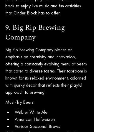
back to enjoy live music and fun activities 
that Cinder Block has to offer.
9. Big Rip Brewing 
Company
Big Rip Brewing Company places an 
emphasis on creativity and innovation, 
offering a constantly evolving menu of beers 
that cater to diverse tastes. Their taproom is 
known for its relaxed environment, adorned 
with quirky decor that reflects their playful 
approach to brewing.
Must-Try Beers:
Witbier White Ale
American Heffweizen
Various Seasonal Brews