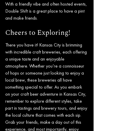
With a friendly vibe and often hosted events, 
Double Shift is a great place to have a pint 
and make friends.
Cheers to Exploring!
There you have it! Kansas City is brimming 
with incredible craft breweries, each offering 
a unique taste and an enjoyable 
atmosphere. Whether you’re a connoisseur 
of hops or someone just looking to enjoy a 
local brew, these breweries all have 
something special to offer. As you embark 
on your craft beer adventure in Kansas City, 
remember to explore different styles, take 
part in tastings and brewery tours, and enjoy 
the local culture that comes with each sip. 
Grab your friends, make a day out of this 
experience, and most importantly, enjoy 