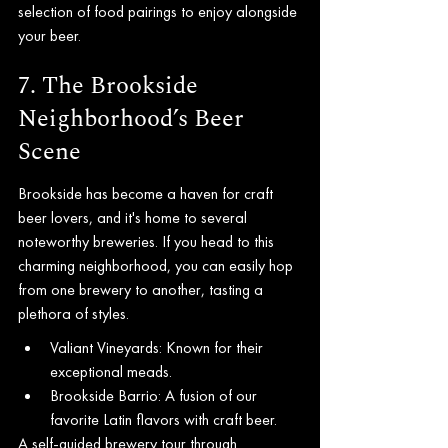
selection of food pairings to enjoy alongside 
your beer.
7. The Brookside 
Neighborhood’s Beer 
Scene
Brookside has become a haven for craft 
beer lovers, and it's home to several 
noteworthy breweries. If you head to this 
charming neighborhood, you can easily hop 
from one brewery to another, tasting a 
plethora of styles.
Valiant Vineyards: Known for their 
exceptional meads.
Brookside Barrio: A fusion of our 
favorite Latin flavors with craft beer.
A self-guided brewery tour through 