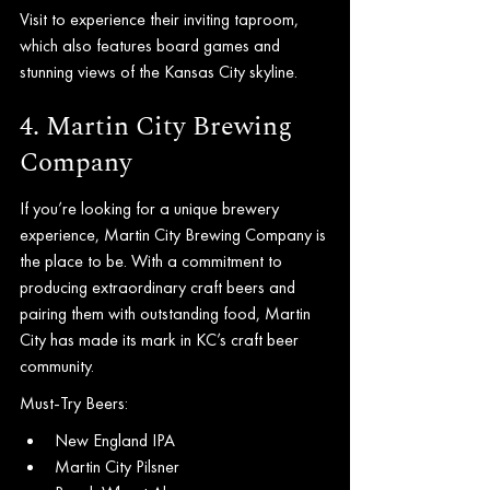
Visit to experience their inviting taproom, 
which also features board games and 
stunning views of the Kansas City skyline.
4. Martin City Brewing 
Company
If you’re looking for a unique brewery 
experience, Martin City Brewing Company is 
the place to be. With a commitment to 
producing extraordinary craft beers and 
pairing them with outstanding food, Martin 
City has made its mark in KC’s craft beer 
community.
Must-Try Beers:
New England IPA
Martin City Pilsner