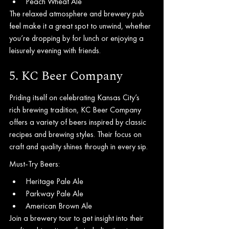
Peach Wheat Ale
The relaxed atmosphere and brewery pub 
feel make it a great spot to unwind, whether 
you’re dropping by for lunch or enjoying a 
leisurely evening with friends.
5. KC Beer Company
Priding itself on celebrating Kansas City’s 
rich brewing tradition, KC Beer Company 
offers a variety of beers inspired by classic 
recipes and brewing styles. Their focus on 
craft and quality shines through in every sip.
Must-Try Beers:
Heritage Pale Ale
Parkway Pale Ale
American Brown Ale
Join a brewery tour to get insight into their 