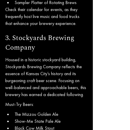
Sampler Platter of Rotating Brews
Check their calendar for events, as they 
frequently host live music and food trucks 
that enhance your brewery experience.
3. Stockyards Brewing 
Company
Housed in a historic stockyard building, 
Stockyards Brewing Company reflects the 
essence of Kansas City’s history and its 
burgeoning craft beer scene. Focusing on 
well-balanced and approachable beers, this 
brewery has earned a dedicated following.
Must-Try Beers:
The Mizzou Golden Ale
Show-Me State Pale Ale
Black Cow Milk Stout