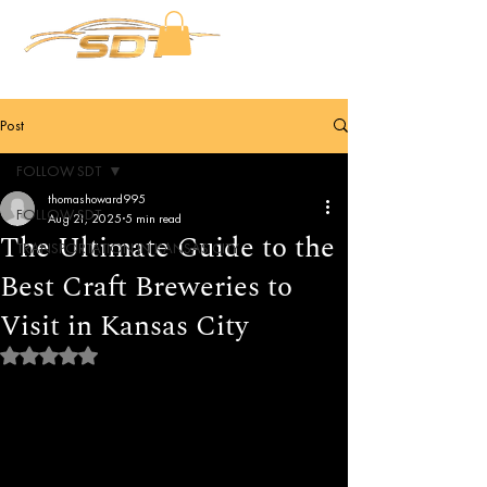
Post
FOLLOW SDT
thomashoward995
FOLLOW SDT
Aug 21, 2025
5 min read
The Ultimate Guide to the
TRANSPORTATION IN KANSAS CITY
Best Craft Breweries to
Visit in Kansas City
Rated NaN out of 5 stars.