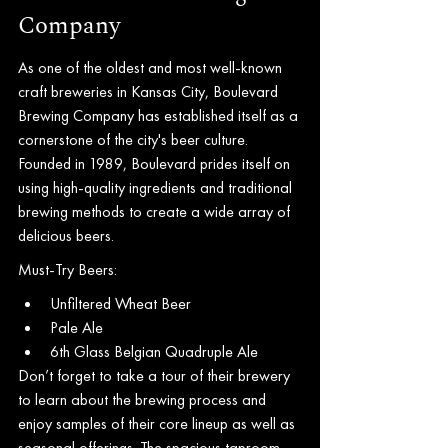
Company
As one of the oldest and most well-known 
craft breweries in Kansas City, Boulevard 
Brewing Company has established itself as a 
cornerstone of the city's beer culture. 
Founded in 1989, Boulevard prides itself on 
using high-quality ingredients and traditional 
brewing methods to create a wide array of 
delicious beers.
Must-Try Beers:
Unfiltered Wheat Beer
Pale Ale
6th Glass Belgian Quadruple Ale
Don’t forget to take a tour of their brewery 
to learn about the brewing process and 
enjoy samples of their core lineup as well as 
seasonal offerings. The spacious taproom 