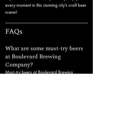
every moment in this stunning city’s craft beer 
scene!
FAQs
What are some must-try beers 
at Boulevard Brewing 
Company?
Must-try beers at Boulevard Brewing 
Company include Unfiltered Wheat Beer, 
Pale Ale, and 6th Glass Belgian Quadruple 
Ale.
Where is Crossroads Brewing 
Company located?
Crossroads Brewing Company is located in 