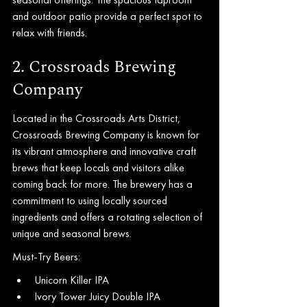
and outdoor patio provide a perfect spot to 
relax with friends.
2. Crossroads Brewing 
Company
Located in the Crossroads Arts District, 
Crossroads Brewing Company is known for 
its vibrant atmosphere and innovative craft 
brews that keep locals and visitors alike 
coming back for more. The brewery has a 
commitment to using locally sourced 
ingredients and offers a rotating selection of 
unique and seasonal brews.
Must-Try Beers:
Unicorn Killer IPA
Ivory Tower Juicy Double IPA