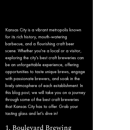
Kansas City is a vibrant metropolis known 
for its rich history, mouth-watering 
barbecue, and a flourishing craft beer 
scene. Whether you're a local or a visitor, 
exploring the city's best craft breweries can 
be an unforgettable experience, offering 
opportunities to taste unique brews, engage 
with passionate brewers, and soak in the 
lively atmosphere of each establishment. In 
this blog post, we will take you on a journey 
through some of the best craft breweries 
that Kansas City has to offer. Grab your 
tasting glass and let’s dive in!
1. Boulevard Brewing 