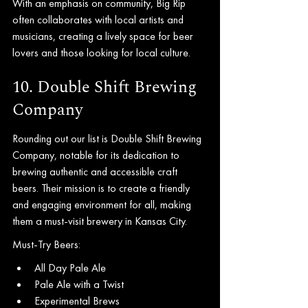
With an emphasis on community, Big Rip 
often collaborates with local artists and 
musicians, creating a lively space for beer 
lovers and those looking for local culture.
10. Double Shift Brewing 
Company
Rounding out our list is Double Shift Brewing 
Company, notable for its dedication to 
brewing authentic and accessible craft 
beers. Their mission is to create a friendly 
and engaging environment for all, making 
them a must-visit brewery in Kansas City.
Must-Try Beers:
All Day Pale Ale
Pale Ale with a Twist
Experimental Brews