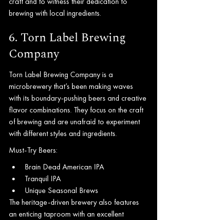
craft and to witness their dedication to 
brewing with local ingredients.
6. Torn Label Brewing 
Company
Torn Label Brewing Company is a 
microbrewery that’s been making waves 
with its boundary-pushing beers and creative 
flavor combinations. They focus on the craft 
of brewing and are unafraid to experiment 
with different styles and ingredients.
Must-Try Beers:
Brain Dead American IPA
Tranquil IPA
Unique Seasonal Brews
The heritage-driven brewery also features 
an enticing taproom with an excellent 