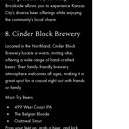
Brookside allows you to experience Kansas 
City’s diverse beer offerings while enjoying 
the community’s local charm.
8. Cinder Block Brewery
Located in the Northland, Cinder Block 
Brewery boasts a warm, inviting vibe, 
offering a wide range of hand-crafted 
beers. Their family-friendly brewery 
atmosphere welcomes all ages, making it a 
great spot for a casual night out with friends 
or family.
Must-Try Beers:
499 West Coast IPA
The Belgian Blonde
Oatmeal Stout
Prop your feet up, grab a beer, and kick 