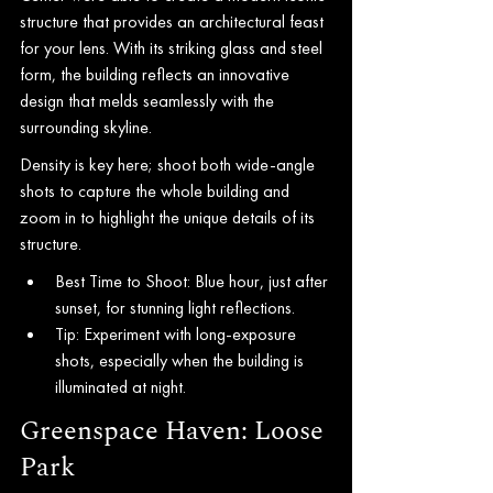
structure that provides an architectural feast 
for your lens. With its striking glass and steel 
form, the building reflects an innovative 
design that melds seamlessly with the 
surrounding skyline.
Density is key here; shoot both wide-angle 
shots to capture the whole building and 
zoom in to highlight the unique details of its 
structure.
Best Time to Shoot: Blue hour, just after 
sunset, for stunning light reflections.
Tip: Experiment with long-exposure 
shots, especially when the building is 
illuminated at night.
Greenspace Haven: Loose 
Park