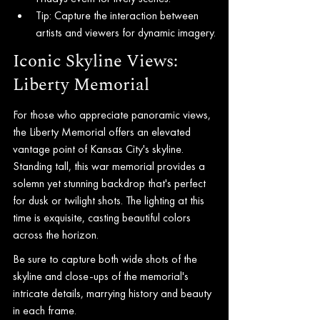
Tip: Capture the interaction between 
artists and viewers for dynamic imagery.
Iconic Skyline Views: 
Liberty Memorial
For those who appreciate panoramic views, 
the Liberty Memorial offers an elevated 
vantage point of Kansas City's skyline. 
Standing tall, this war memorial provides a 
solemn yet stunning backdrop that's perfect 
for dusk or twilight shots. The lighting at this 
time is exquisite, casting beautiful colors 
across the horizon.
Be sure to capture both wide shots of the 
skyline and close-ups of the memorial's 
intricate details, marrying history and beauty 
in each frame.