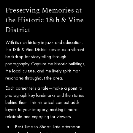
Preserving Memories at 
the Historic 18th & Vine 
District
With its rich history in jazz and education, 
the 18th & Vine District serves as a vibrant 
backdrop for storytelling through 
photography. Capture the historic buildings, 
the local culture, and the lively spirit that 
resonates throughout the area.
Each corner tells a tale—make a point to 
photograph key landmarks and the stories 
behind them. This historical context adds 
layers to your imagery, making it more 
relatable and engaging for viewers.
Best Time to Shoot: Late afternoon 