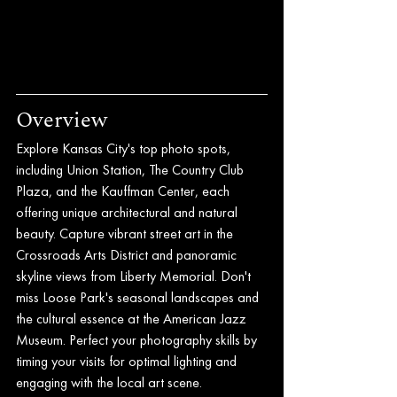
Overview
Explore Kansas City's top photo spots, 
including Union Station, The Country Club 
Plaza, and the Kauffman Center, each 
offering unique architectural and natural 
beauty. Capture vibrant street art in the 
Crossroads Arts District and panoramic 
skyline views from Liberty Memorial. Don't 
miss Loose Park's seasonal landscapes and 
the cultural essence at the American Jazz 
Museum. Perfect your photography skills by 
timing your visits for optimal lighting and 
engaging with the local art scene.