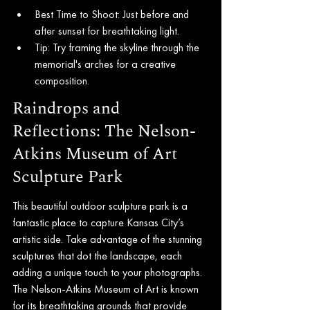
Best Time to Shoot: Just before and 
after sunset for breathtaking light.
Tip: Try framing the skyline through the 
memorial's arches for a creative 
composition.
Raindrops and 
Reflections: The Nelson-
Atkins Museum of Art 
Sculpture Park
This beautiful outdoor sculpture park is a 
fantastic place to capture Kansas City’s 
artistic side. Take advantage of the stunning 
sculptures that dot the landscape, each 
adding a unique touch to your photographs. 
The Nelson-Atkins Museum of Art is known 
for its breathtaking grounds that provide 