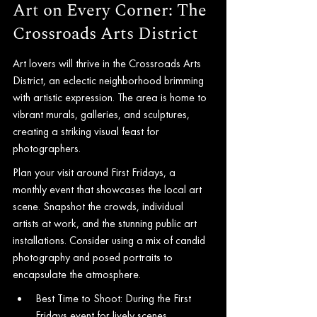
Art on Every Corner: The 
Crossroads Arts District
Art lovers will thrive in the Crossroads Arts 
District, an eclectic neighborhood brimming 
with artistic expression. The area is home to 
vibrant murals, galleries, and sculptures, 
creating a striking visual feast for 
photographers.
Plan your visit around First Fridays, a 
monthly event that showcases the local art 
scene. Snapshot the crowds, individual 
artists at work, and the stunning public art 
installations. Consider using a mix of candid 
photography and posed portraits to 
encapsulate the atmosphere.
Best Time to Shoot: During the First 
Fridays event for lively scenes.