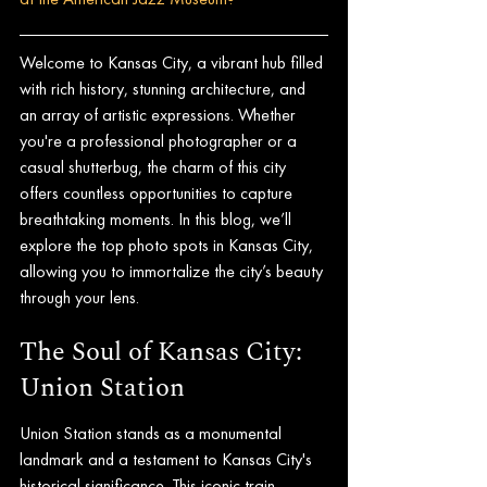
Welcome to Kansas City, a vibrant hub filled 
with rich history, stunning architecture, and 
an array of artistic expressions. Whether 
you're a professional photographer or a 
casual shutterbug, the charm of this city 
offers countless opportunities to capture 
breathtaking moments. In this blog, we’ll 
explore the top photo spots in Kansas City, 
allowing you to immortalize the city’s beauty 
through your lens.
The Soul of Kansas City: 
Union Station
Union Station stands as a monumental 
landmark and a testament to Kansas City's 
historical significance. This iconic train 