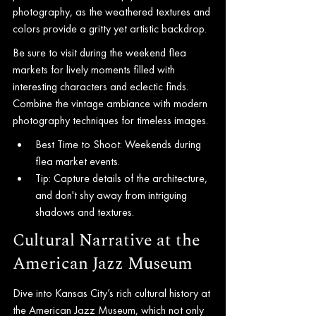
photography, as the weathered textures and 
colors provide a gritty yet artistic backdrop.
Be sure to visit during the weekend flea 
markets for lively moments filled with 
interesting characters and eclectic finds. 
Combine the vintage ambiance with modern 
photography techniques for timeless images.
Best Time to Shoot: Weekends during 
flea market events.
Tip: Capture details of the architecture, 
and don't shy away from intriguing 
shadows and textures.
Cultural Narrative at the 
American Jazz Museum
Dive into Kansas City’s rich cultural history at 
the American Jazz Museum, which not only 