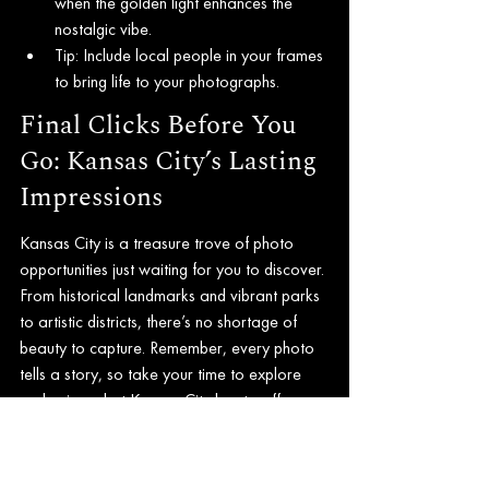
when the golden light enhances the 
nostalgic vibe.
Tip: Include local people in your frames 
to bring life to your photographs.
Final Clicks Before You 
Go: Kansas City’s Lasting 
Impressions
Kansas City is a treasure trove of photo 
opportunities just waiting for you to discover. 
From historical landmarks and vibrant parks 
to artistic districts, there’s no shortage of 
beauty to capture. Remember, every photo 
tells a story, so take your time to explore 
and enjoy what Kansas City has to offer.
As you set out to capture stunning images, 
embrace the uniqueness of each location 