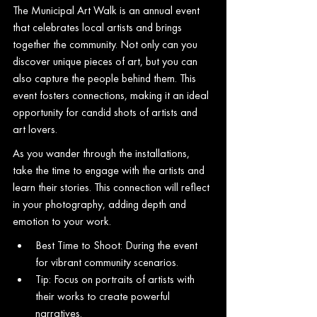
The Municipal Art Walk is an annual event 
that celebrates local artists and brings 
together the community. Not only can you 
discover unique pieces of art, but you can 
also capture the people behind them. This 
event fosters connections, making it an ideal 
opportunity for candid shots of artists and 
art lovers.
As you wander through the installations, 
take the time to engage with the artists and 
learn their stories. This connection will reflect 
in your photography, adding depth and 
emotion to your work.
Best Time to Shoot: During the event 
for vibrant community scenarios.
Tip: Focus on portraits of artists with 
their works to create powerful 
narratives.