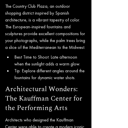
The Country Club Plaza, an outdoor 
shopping district inspired by Spanish 
architecture, is a vibrant tapestry of color. 
The European-inspired fountains and 
sculptures provide excellent compositions for 
your photographs, while the palm trees bring 
a slice of the Mediterranean to the Midwest.
Best Time to Shoot: Late afternoon 
when the sunlight adds a warm glow.
Tip: Explore different angles around the 
fountains for dynamic water shots.
Architectural Wonders: 
The Kauffman Center for 
the Performing Arts
Architects who designed the Kauffman 
Center were able to create a modern iconic 