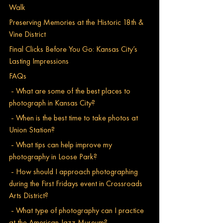
Walk
Preserving Memories at the Historic 18th & 
Vine District
Final Clicks Before You Go: Kansas City’s 
Lasting Impressions
FAQs
 - What are some of the best places to 
photograph in Kansas City?
 - When is the best time to take photos at 
Union Station?
 - What tips can help improve my 
photography in Loose Park?
 - How should I approach photographing 
during the First Fridays event in Crossroads 
Arts District?
 - What type of photography can I practice 
at the American Jazz Museum?