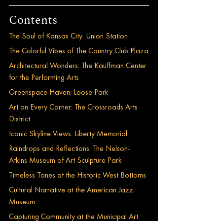
Contents
The Soul of Kansas City: Union Station
The Colorful Vibes of The Country Club Plaza
Architectural Wonders: The Kauffman Center 
for the Performing Arts
Greenspace Haven: Loose Park
Art on Every Corner: The Crossroads Arts 
District
Iconic Skyline Views: Liberty Memorial
Raindrops and Reflections: The Nelson-
Atkins Museum of Art Sculpture Park
Timeless Tones at the Historic West Bottoms
Cultural Narrative at the American Jazz 
Museum
Capturing Community at the Municipal Art 