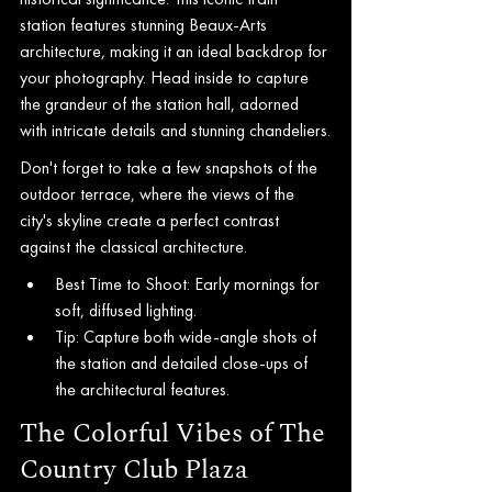
station features stunning Beaux-Arts 
architecture, making it an ideal backdrop for 
your photography. Head inside to capture 
the grandeur of the station hall, adorned 
with intricate details and stunning chandeliers.
Don't forget to take a few snapshots of the 
outdoor terrace, where the views of the 
city's skyline create a perfect contrast 
against the classical architecture.
Best Time to Shoot: Early mornings for 
soft, diffused lighting.
Tip: Capture both wide-angle shots of 
the station and detailed close-ups of 
the architectural features.
The Colorful Vibes of The 
Country Club Plaza