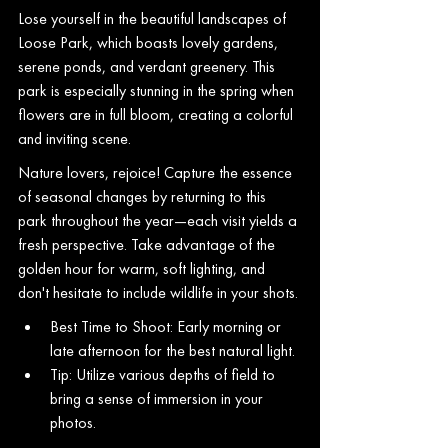
Lose yourself in the beautiful landscapes of 
Loose Park, which boasts lovely gardens, 
serene ponds, and verdant greenery. This 
park is especially stunning in the spring when 
flowers are in full bloom, creating a colorful 
and inviting scene.
Nature lovers, rejoice! Capture the essence 
of seasonal changes by returning to this 
park throughout the year—each visit yields a 
fresh perspective. Take advantage of the 
golden hour for warm, soft lighting, and 
don't hesitate to include wildlife in your shots.
Best Time to Shoot: Early morning or 
late afternoon for the best natural light.
Tip: Utilize various depths of field to 
bring a sense of immersion in your 
photos.