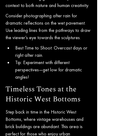
context to both nature and human creativity.
Consider photographing after rain for 
dramatic reflections on the wet pavement. 
Use leading lines from the pathways to draw 
the viewer’s eye towards the sculptures.
Best Time to Shoot: Overcast days or 
right after rain.
Tip: Experiment with different 
perspectives—get low for dramatic 
angles!
Timeless Tones at the 
Historic West Bottoms
Step back in time in the Historic West 
Bottoms, where vintage warehouses and 
brick buildings are abundant. This area is 
perfect for those who enjoy urban 