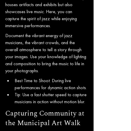
houses artifacts and exhibits but also 
showcases live music. Here, you can 
capture the spirit of jazz while enjoying 
immersive performances.
Document the vibrant energy of jazz 
musicians, the vibrant crowds, and the 
overall atmosphere to tell a story through 
your images. Use your knowledge of lighting 
and composition to bring the music to life in 
your photographs.
Best Time to Shoot: During live 
performances for dynamic action shots.
Tip: Use a fast shutter speed to capture 
musicians in action without motion blur.
Capturing Community at 
the Municipal Art Walk