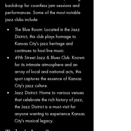
backdrop for countless jam sessions and 
performances. Some of the most notable 
jazz clubs include:
The Blue Room: Located in the Jazz 
District, this club plays homage to 
Kansas City's jazz heritage and 
continues to host live music.
49th Street Jazz & Blues Club: Known 
for its intimate atmosphere and an 
array of local and national acts, this 
spot captures the essence of Kansas 
City's jazz culture.
Jazz District: Home to various venues 
that celebrate the rich history of jazz, 
the Jazz District is a must-visit for 
anyone wanting to experience Kansas 
City's musical legacy.