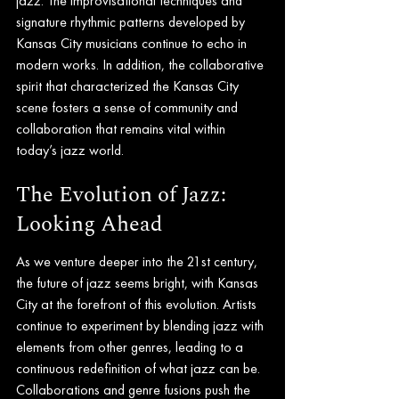
jazz. The improvisational techniques and 
signature rhythmic patterns developed by 
Kansas City musicians continue to echo in 
modern works. In addition, the collaborative 
spirit that characterized the Kansas City 
scene fosters a sense of community and 
collaboration that remains vital within 
today’s jazz world.
The Evolution of Jazz: 
Looking Ahead
As we venture deeper into the 21st century, 
the future of jazz seems bright, with Kansas 
City at the forefront of this evolution. Artists 
continue to experiment by blending jazz with 
elements from other genres, leading to a 
continuous redefinition of what jazz can be. 
Collaborations and genre fusions push the 