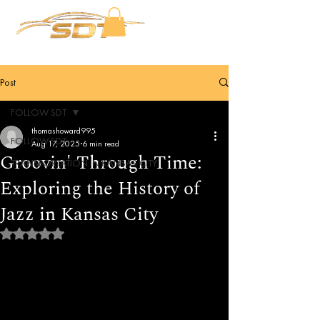
Post
FOLLOW SDT
thomashoward995
FOLLOW SDT
Aug 17, 2025
6 min read
Groovin' Through Time:
TRANSPORTATION IN KANSAS CITY
Exploring the History of
Jazz in Kansas City
Rated NaN out of 5 stars.