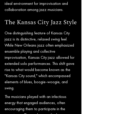
ideal environment for improvisation and 
collaboration among jazz musicians.
The Kansas City Jazz Style
One distinguishing feature of Kansas City 
jazz is its distinctive, relaxed swing feel. 
While New Orleans jazz often emphasized 
ensemble playing and collective 
improvisation, Kansas City jazz allowed for 
extended solo performances. This shift gave 
rise to what would become known as the 
"Kansas City sound," which encompassed 
elements of blues, boogie-woogie, and 
swing.
The musicians played with an infectious 
energy that engaged audiences, often 
encouraging them to participate in the 