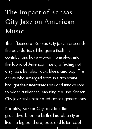
The Impact of Kansas 
City Jazz on American 
Music
The influence of Kansas City jazz transcends 
the boundaries of the genre itself. Its 
contributions have woven themselves into 
the fabric of American music, affecting not 
only jazz but also rock, blues, and pop. The 
artists who emerged from this rich scene 
brought their interpretations and innovations 
to wider audiences, ensuring that the Kansas 
City jazz style resonated across generations.
Notably, Kansas City jazz laid the 
groundwork for the birth of notable styles 
like the big band era, bop, and later, cool 