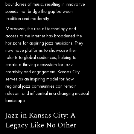
boundaries of music, resulting in innovative 
sounds that bridge the gap between 
tradition and modernity.
Moreover, the rise of technology and 
access to the internet has broadened the 
horizons for aspiring jazz musicians. They 
now have platforms to showcase their 
talents to global audiences, helping to 
create a thriving ecosystem for jazz 
creativity and engagement. Kansas City 
serves as an inspiring model for how 
regional jazz communities can remain 
relevant and influential in a changing musical 
landscape.
Jazz in Kansas City: A 
Legacy Like No Other