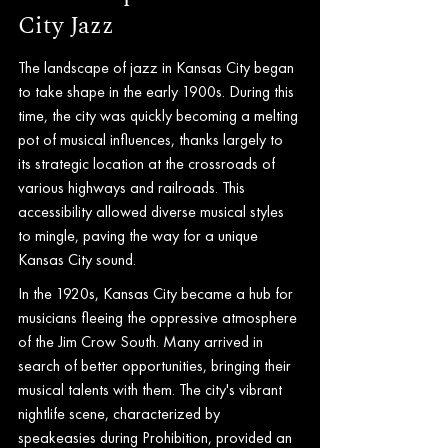
City Jazz
The landscape of jazz in Kansas City began 
to take shape in the early 1900s. During this 
time, the city was quickly becoming a melting 
pot of musical influences, thanks largely to 
its strategic location at the crossroads of 
various highways and railroads. This 
accessibility allowed diverse musical styles 
to mingle, paving the way for a unique 
Kansas City sound.
In the 1920s, Kansas City became a hub for 
musicians fleeing the oppressive atmosphere 
of the Jim Crow South. Many arrived in 
search of better opportunities, bringing their 
musical talents with them. The city's vibrant 
nightlife scene, characterized by 
speakeasies during Prohibition, provided an 