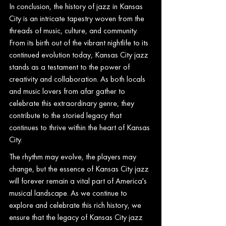
In conclusion, the history of jazz in Kansas 
City is an intricate tapestry woven from the 
threads of music, culture, and community. 
From its birth out of the vibrant nightlife to its 
continued evolution today, Kansas City jazz 
stands as a testament to the power of 
creativity and collaboration. As both locals 
and music lovers from afar gather to 
celebrate this extraordinary genre, they 
contribute to the storied legacy that 
continues to thrive within the heart of Kansas 
City.
The rhythm may evolve, the players may 
change, but the essence of Kansas City jazz 
will forever remain a vital part of America's 
musical landscape. As we continue to 
explore and celebrate this rich history, we 
ensure that the legacy of Kansas City jazz 