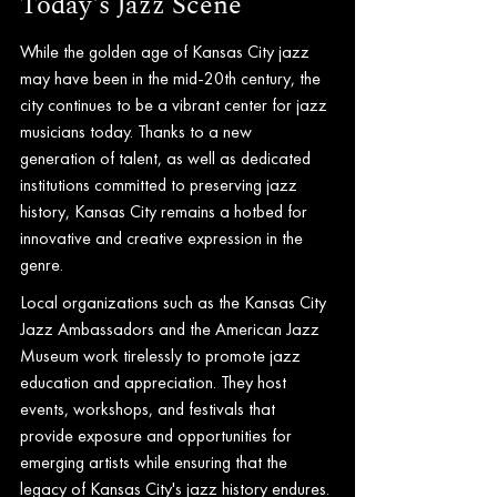
Today's Jazz Scene
While the golden age of Kansas City jazz 
may have been in the mid-20th century, the 
city continues to be a vibrant center for jazz 
musicians today. Thanks to a new 
generation of talent, as well as dedicated 
institutions committed to preserving jazz 
history, Kansas City remains a hotbed for 
innovative and creative expression in the 
genre.
Local organizations such as the Kansas City 
Jazz Ambassadors and the American Jazz 
Museum work tirelessly to promote jazz 
education and appreciation. They host 
events, workshops, and festivals that 
provide exposure and opportunities for 
emerging artists while ensuring that the 
legacy of Kansas City's jazz history endures.