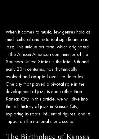
When it comes to music, few genres hold as 
much cultural and historical significance as 
jazz. This unique art form, which originated 
in the African American communities of the 
Southern United States in the late 19th and 
early 20th centuries, has rhythmically 
evolved and adapted over the decades. 
One city that played a pivotal role in the 
development of jazz is none other than 
Kansas City. In this article, we will dive into 
the rich history of jazz in Kansas City, 
exploring its roots, influential figures, and its 
impact on the national music scene.
The Birthplace of Kansas 