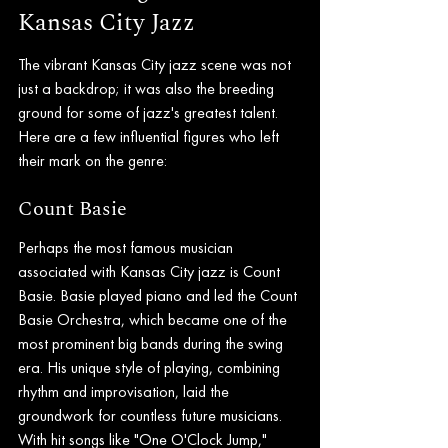
Kansas City Jazz
The vibrant Kansas City jazz scene was not 
just a backdrop; it was also the breeding 
ground for some of jazz's greatest talent. 
Here are a few influential figures who left 
their mark on the genre:
Count Basie
Perhaps the most famous musician 
associated with Kansas City jazz is Count 
Basie. Basie played piano and led the Count 
Basie Orchestra, which became one of the 
most prominent big bands during the swing 
era. His unique style of playing, combining 
rhythm and improvisation, laid the 
groundwork for countless future musicians. 
With hit songs like "One O'Clock Jump," 