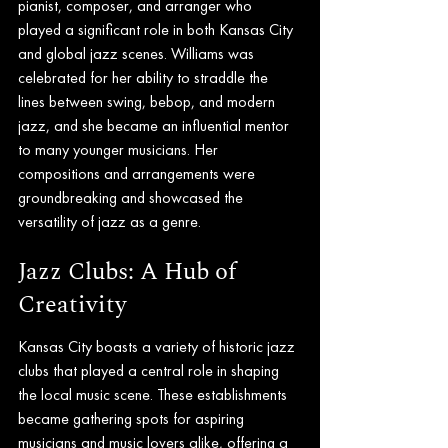
pianist, composer, and arranger who 
played a significant role in both Kansas City 
and global jazz scenes. Williams was 
celebrated for her ability to straddle the 
lines between swing, bebop, and modern 
jazz, and she became an influential mentor 
to many younger musicians. Her 
compositions and arrangements were 
groundbreaking and showcased the 
versatility of jazz as a genre.
Jazz Clubs: A Hub of 
Creativity
Kansas City boasts a variety of historic jazz 
clubs that played a central role in shaping 
the local music scene. These establishments 
became gathering spots for aspiring 
musicians and music lovers alike, offering a 