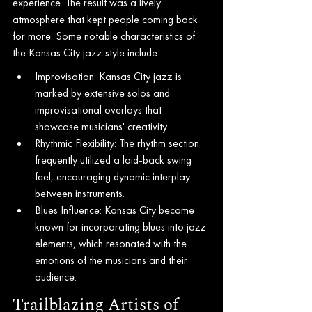
experience. The result was a lively 
atmosphere that kept people coming back 
for more. Some notable characteristics of 
the Kansas City jazz style include:
Improvisation: Kansas City jazz is 
marked by extensive solos and 
improvisational overlays that 
showcase musicians' creativity.
Rhythmic Flexibility: The rhythm section 
frequently utilized a laid-back swing 
feel, encouraging dynamic interplay 
between instruments.
Blues Influence: Kansas City became 
known for incorporating blues into jazz 
elements, which resonated with the 
emotions of the musicians and their 
audience.
Trailblazing Artists of 