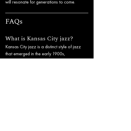
will resonate for generations to come.
FAQs
What is Kansas City jazz?
Kansas City jazz is a distinct style of jazz 
that emerged in the early 1900s, 
characterized by a relaxed swing feel, 
extended solo performances, and strong 
influences from blues and boogie-woogie.
Who are some notable 
musicians associated with 
Kansas City jazz?
Some notable musicians include Count 
Basie, Charlie Parker, and Mary Lou 
Williams, all of whom made significant 