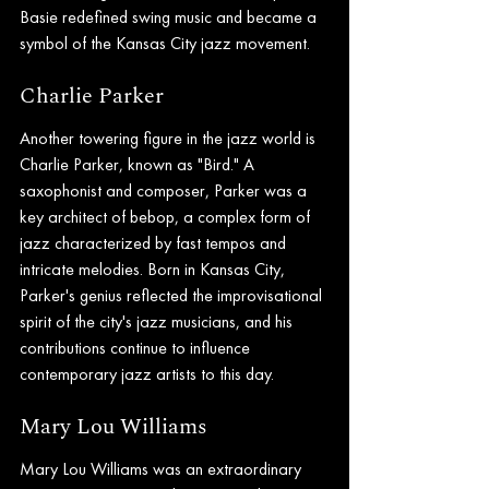
Basie redefined swing music and became a 
symbol of the Kansas City jazz movement.
Charlie Parker
Another towering figure in the jazz world is 
Charlie Parker, known as "Bird." A 
saxophonist and composer, Parker was a 
key architect of bebop, a complex form of 
jazz characterized by fast tempos and 
intricate melodies. Born in Kansas City, 
Parker's genius reflected the improvisational 
spirit of the city's jazz musicians, and his 
contributions continue to influence 
contemporary jazz artists to this day.
Mary Lou Williams
Mary Lou Williams was an extraordinary 