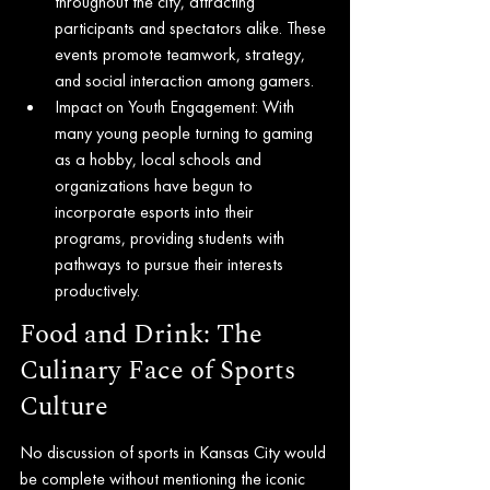
throughout the city, attracting 
participants and spectators alike. These 
events promote teamwork, strategy, 
and social interaction among gamers.
Impact on Youth Engagement: With 
many young people turning to gaming 
as a hobby, local schools and 
organizations have begun to 
incorporate esports into their 
programs, providing students with 
pathways to pursue their interests 
productively.
Food and Drink: The 
Culinary Face of Sports 
Culture
No discussion of sports in Kansas City would 
be complete without mentioning the iconic 