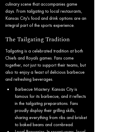
culinary scene that accompanies game 
days. From tailgating to local restaurants, 
Kansas City's food and drink options are an 
integral part of the sports experience.
The Tailgating Tradition
Tailgating is a celebrated tradition at both 
Chiefs and Royals games. Fans come 
together, not just to support their teams, but 
also to enjoy a feast of delicious barbecue 
and refreshing beverages.
Barbecue Mastery: Kansas City is 
famous for its barbecue, and it reflects 
in the tailgating preparations. Fans 
proudly display their grilling skills, 
sharing everything from ribs and brisket 
to baked beans and cornbread.
Local Breweries: In recent years, local 