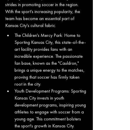
strides in promoting soccer in the region. 
With the sport's increasing popularity, the 
team has become an essential part of 
Kansas City's cultural fabric.
The Children's Mercy Park: Home to 
Sporting Kansas City, this state-of-the-
art facility provides fans with an 
incredible experience. The passionate 
fan base, known as the "Cauldron," 
brings a unique energy to the matches, 
proving that soccer has firmly taken 
root in the city.
Youth Development Programs: Sporting 
Kansas City invests in youth 
development programs, inspiring young 
athletes to engage with soccer from a 
young age. This commitment bolsters 
the sport's growth in Kansas City.