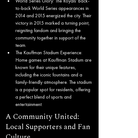
World Series Glory: The Royals' back-
to-back World Series appearances in 
2014 and 2015 energized the city. Their 
victory in 2015 marked a turning point, 
reigniting fandom and bringing the 
community together in support of the 
team.
The Kauffman Stadium Experience: 
Home games at Kauffman Stadium are 
known for their unique features, 
including the iconic fountains and a 
family-friendly atmosphere. The stadium 
is a popular spot for residents, offering 
a perfect blend of sports and 
entertainment.
A Community United: 
Local Supporters and Fan 
Culture