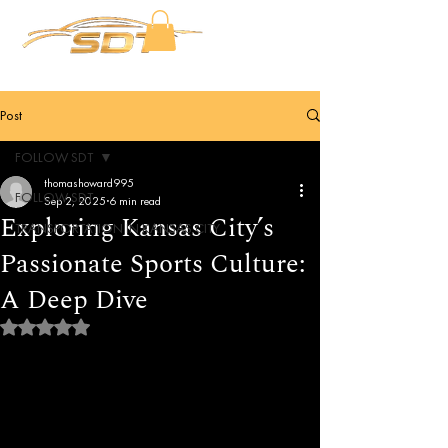
Post
FOLLOW SDT
thomashoward995
FOLLOW SDT
Sep 2, 2025
6 min read
Exploring Kansas City’s
TRANSPORTATION IN KANSAS CITY
Passionate Sports Culture:
A Deep Dive
Rated NaN out of 5 stars.