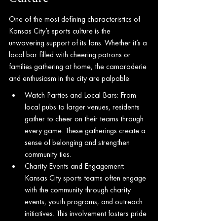
One of the most defining characteristics of 
Kansas City’s sports culture is the 
unwavering support of its fans. Whether it’s a 
local bar filled with cheering patrons or 
families gathering at home, the camaraderie 
and enthusiasm in the city are palpable.
Watch Parties and Local Bars: From 
local pubs to larger venues, residents 
gather to cheer on their teams through 
every game. These gatherings create a 
sense of belonging and strengthen 
community ties.
Charity Events and Engagement: 
Kansas City sports teams often engage 
with the community through charity 
events, youth programs, and outreach 
initiatives. This involvement fosters pride 