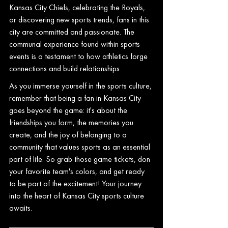
Kansas City Chiefs, celebrating the Royals, 
or discovering new sports trends, fans in this 
city are committed and passionate. The 
communal experience found within sports 
events is a testament to how athletics forge 
connections and build relationships.
As you immerse yourself in the sports culture, 
remember that being a fan in Kansas City 
goes beyond the game: it's about the 
friendships you form, the memories you 
create, and the joy of belonging to a 
community that values sports as an essential 
part of life. So grab those game tickets, don 
your favorite team's colors, and get ready 
to be part of the excitement! Your journey 
into the heart of Kansas City sports culture 
awaits.