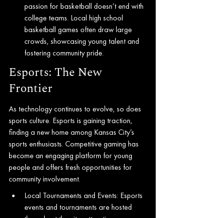
passion for basketball doesn’t end with 
college teams. Local high school 
basketball games often draw large 
crowds, showcasing young talent and 
fostering community pride.
Esports: The New 
Frontier
As technology continues to evolve, so does 
sports culture. Esports is gaining traction, 
finding a new home among Kansas City’s 
sports enthusiasts. Competitive gaming has 
become an engaging platform for young 
people and offers fresh opportunities for 
community involvement.
Local Tournaments and Events: Esports 
events and tournaments are hosted 