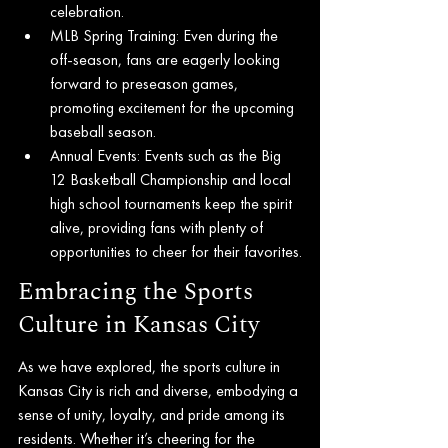
celebration.
MLB Spring Training: Even during the 
off-season, fans are eagerly looking 
forward to preseason games, 
promoting excitement for the upcoming 
baseball season.
Annual Events: Events such as the Big 
12 Basketball Championship and local 
high school tournaments keep the spirit 
alive, providing fans with plenty of 
opportunities to cheer for their favorites.
Embracing the Sports 
Culture in Kansas City
As we have explored, the sports culture in 
Kansas City is rich and diverse, embodying a 
sense of unity, loyalty, and pride among its 
residents. Whether it’s cheering for the 