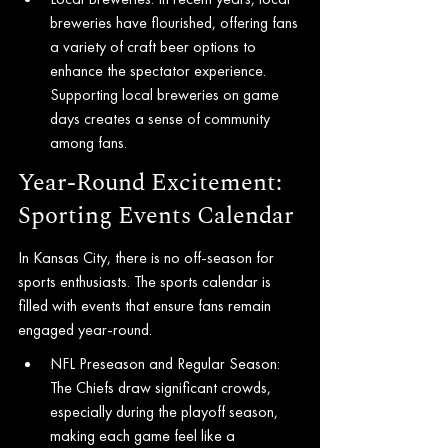
breweries have flourished, offering fans 
a variety of craft beer options to 
enhance the spectator experience. 
Supporting local breweries on game 
days creates a sense of community 
among fans.
Year-Round Excitement: 
Sporting Events Calendar
In Kansas City, there is no off-season for 
sports enthusiasts. The sports calendar is 
filled with events that ensure fans remain 
engaged year-round.
NFL Preseason and Regular Season: 
The Chiefs draw significant crowds, 
especially during the playoff season, 
making each game feel like a 