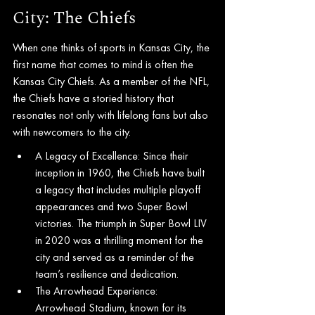
City: The Chiefs
When one thinks of sports in Kansas City, the 
first name that comes to mind is often the 
Kansas City Chiefs. As a member of the NFL, 
the Chiefs have a storied history that 
resonates not only with lifelong fans but also 
with newcomers to the city.
A Legacy of Excellence: Since their 
inception in 1960, the Chiefs have built 
a legacy that includes multiple playoff 
appearances and two Super Bowl 
victories. The triumph in Super Bowl LIV 
in 2020 was a thrilling moment for the 
city and served as a reminder of the 
team’s resilience and dedication.
The Arrowhead Experience: 
Arrowhead Stadium, known for its 