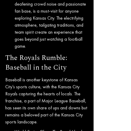
deafening crowd noise and passionate 
fan base, is a must-visit for anyone 
exploring Kansas City. The electrifying 
atmosphere, tailgating traditions, and 
team spirit create an experience that 
goes beyond just watching a football 
game.
The Royals Rumble: 
Baseball in the City
Baseball is another keystone of Kansas 
City’s sports culture, with the Kansas City 
Royals capturing the hearts of locals. The 
franchise, a part of Major League Baseball, 
has seen its own share of ups and downs but 
remains a beloved part of the Kansas City 
sports landscape.