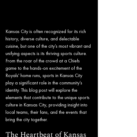
Kansas City is often recognized for its rich 
history, diverse culture, and delectable 
cuisine, but one of the city’s most vibrant and 
unifying aspects is its thriving sports culture. 
From the roar of the crowd at a Chiefs 
game to the hands-on excitement of the 
Royals' home runs, sports in Kansas City 
play a significant role in the community’s 
identity. This blog post will explore the 
elements that contribute to the unique sports 
culture in Kansas City, providing insight into 
local teams, their fans, and the events that 
bring the city together.
The Heartbeat of Kansas 