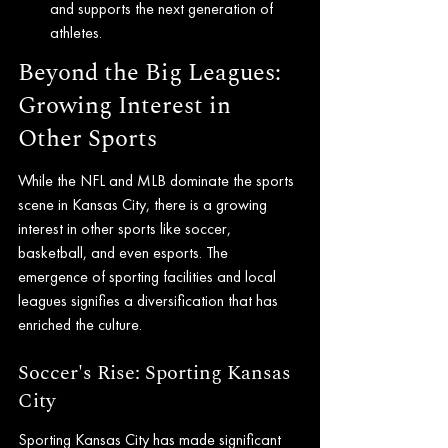
and supports the next generation of 
athletes.
Beyond the Big Leagues: 
Growing Interest in 
Other Sports
While the NFL and MLB dominate the sports 
scene in Kansas City, there is a growing 
interest in other sports like soccer, 
basketball, and even esports. The 
emergence of sporting facilities and local 
leagues signifies a diversification that has 
enriched the culture.
Soccer's Rise: Sporting Kansas 
City
Sporting Kansas City has made significant 