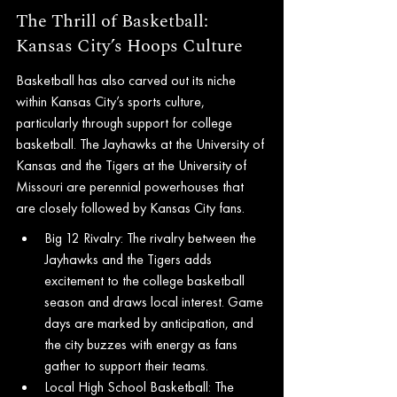
The Thrill of Basketball: 
Kansas City’s Hoops Culture
Basketball has also carved out its niche 
within Kansas City’s sports culture, 
particularly through support for college 
basketball. The Jayhawks at the University of 
Kansas and the Tigers at the University of 
Missouri are perennial powerhouses that 
are closely followed by Kansas City fans.
Big 12 Rivalry: The rivalry between the 
Jayhawks and the Tigers adds 
excitement to the college basketball 
season and draws local interest. Game 
days are marked by anticipation, and 
the city buzzes with energy as fans 
gather to support their teams.
Local High School Basketball: The 