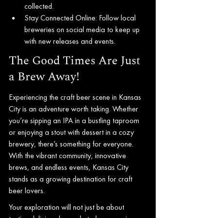
collected.
Stay Connected Online: Follow local 
breweries on social media to keep up 
with new releases and events.
The Good Times Are Just 
a Brew Away!
Experiencing the craft beer scene in Kansas 
City is an adventure worth taking. Whether 
you’re sipping an IPA in a bustling taproom 
or enjoying a stout with dessert in a cozy 
brewery, there’s something for everyone. 
With the vibrant community, innovative 
brews, and endless events, Kansas City 
stands as a growing destination for craft 
beer lovers.
Your exploration will not just be about 