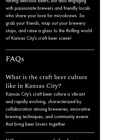
tasting delicious beers, but also engaging 
with passionate brewers and friendly locals 
who share your love for microbrews. So 
grab your friends, map out your brewery 
stops, and raise a glass to the thrilling world 
of Kansas City's craft beer scene!
FAQs
What is the craft beer culture 
like in Kansas City?
Kansas City's craft beer culture is vibrant 
and rapidly evolving, characterized by 
collaboration among breweries, innovative 
brewing techniques, and community events 
that bring beer lovers together.