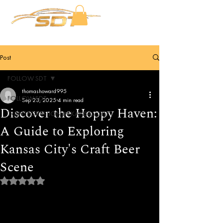
Post
FOLLOW SDT
thomashoward995
FOLLOW SDT
Sep 23, 2025
4 min read
Discover the Hoppy Haven:
TRANSPORTATION IN KANSAS CITY
A Guide to Exploring
Kansas City's Craft Beer
Scene
Rated NaN out of 5 stars.