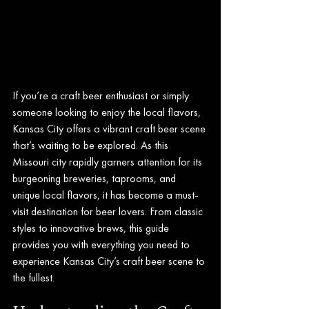
If you’re a craft beer enthusiast or simply 
someone looking to enjoy the local flavors, 
Kansas City offers a vibrant craft beer scene 
that’s waiting to be explored. As this 
Missouri city rapidly garners attention for its 
burgeoning breweries, taprooms, and 
unique local flavors, it has become a must-
visit destination for beer lovers. From classic 
styles to innovative brews, this guide 
provides you with everything you need to 
experience Kansas City’s craft beer scene to 
the fullest.