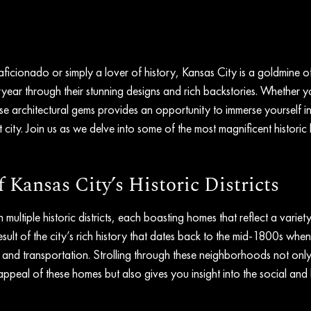
 aficionado or simply a lover of history, Kansas City is a goldmine o
teryear through their stunning designs and rich backstories. Whether y
hese architectural gems provides an opportunity to immerse yourself in
nt city. Join us as we delve into some of the most magnificent histori
Kansas City’s Historic Districts
 multiple historic districts, each boasting homes that reflect a variety
a result of the city’s rich history that dates back to the mid-1800s whe
e and transportation. Strolling through these neighborhoods not onl
appeal of these homes but also gives you insight into the social and h