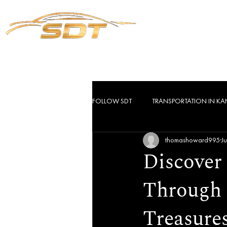
Servic
FOLLOW SDT
TRANSPORTATION IN KA
thomashoward995
J
Discover
Through 
Treasure