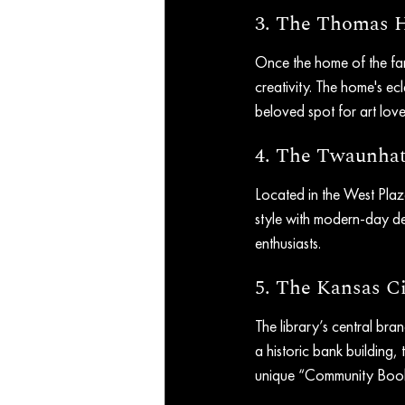
3. The Thomas 
Once the home of the famo
creativity. The home's ecl
beloved spot for art love
4. The Twaunha
Located in the West Pla
style with modern-day des
enthusiasts.
5. The Kansas Ci
The library’s central bra
a historic bank building, t
unique “Community Book