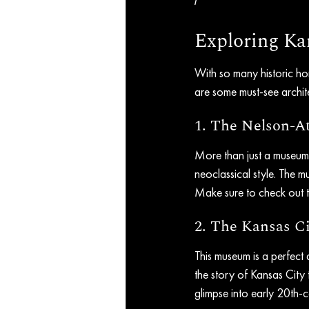
Exploring Kan
With so many historic ho
are some must-see archite
1. The Nelson-A
More than just a museum, 
neoclassical style. The mu
Make sure to check out t
2. The Kansas 
This museum is a perfect d
the story of Kansas City 
glimpse into early 20th-c