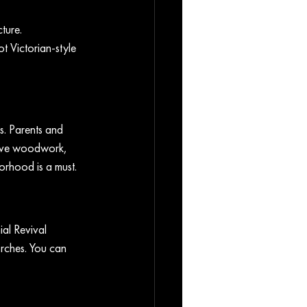
ture. 
t Victorian-style 
s. Parents and 
sive woodwork, 
orhood is a must.
al Revival 
rches. You can 