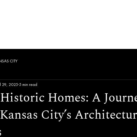
es
Fleet
Pricing
Corporate
Contact
NSAS CITY
ul 29, 2025
5 min read
 Historic Homes: A Journ
Kansas City’s Architectur
s