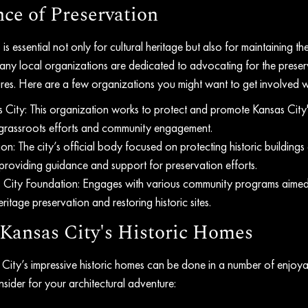
ce of Preservation
is essential not only for cultural heritage but also for maintaining t
ny local organizations are dedicated to advocating for the preser
sures. Here are a few organizations you might want to get involved w
 City: This organization works to protect and promote Kansas City's
 grassroots efforts and community engagement.
: The city’s official body focused on protecting historic buildings
roviding guidance and support for preservation efforts.
s City Foundation: Engages with various community programs aimed 
itage preservation and restoring historic sites.
Kansas City's Historic Homes
s City’s impressive historic homes can be done in a number of enjoy
sider for your architectural adventure: