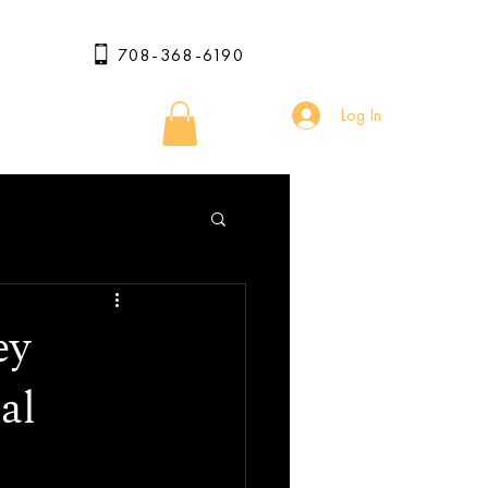
708-368-6190
Log In
ey
al