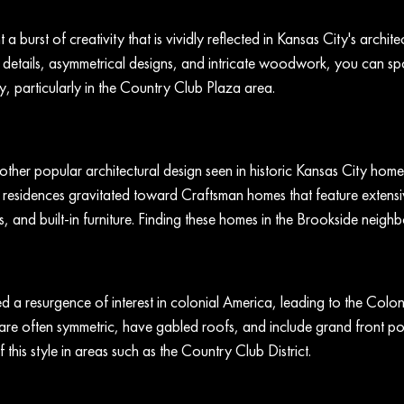
a burst of creativity that is vividly reflected in Kansas City's architec
details, asymmetrical designs, and intricate woodwork, you can spo
, particularly in the Country Club Plaza area.
other popular architectural design seen in historic Kansas City home
 residences gravitated toward Craftsman homes that feature exten
 and built-in furniture. Finding these homes in the Brookside neighb
 a resurgence of interest in colonial America, leading to the Coloni
re often symmetric, have gabled roofs, and include grand front po
 this style in areas such as the Country Club District.