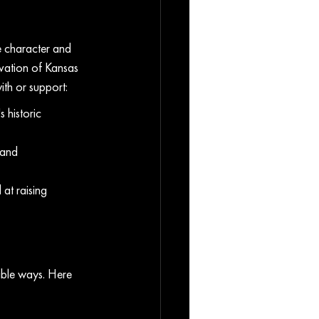
he character and 
vation of Kansas 
ith or support:
 historic 
 and 
at raising 
able ways. Here 