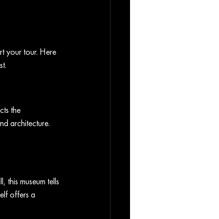
t your tour. Here 
t.
cts the 
nd architecture. 
, this museum tells 
lf offers a 