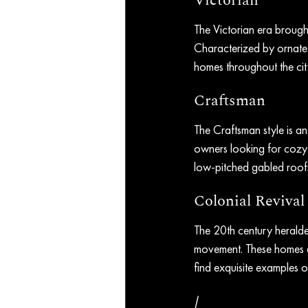
Victorian
The Victorian era brought 
Characterized by ornate 
homes throughout the city
Craftsman
The Craftsman style is an
owners looking for cozy
low-pitched gabled roofs,
Colonial Revival
The 20th century heralded
movement. These homes a
find exquisite examples of
/