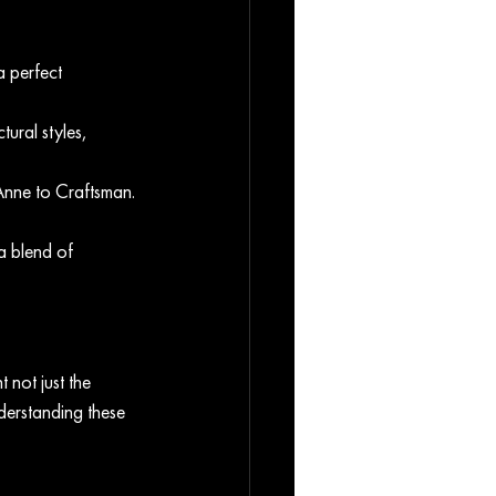
 perfect 
ural styles, 
Anne to Craftsman. 
a blend of 
 not just the 
nderstanding these 