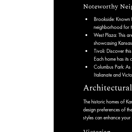
Noteworthy Neig
Brookside: Known f
neighborhood for t
West Plaza: This ar
showcasing Kansas 
Tivoli: Discover th
Each home has its 
Columbus Park: As 
Italianate and Victo
Architectural
The historic homes of Kans
design preferences of the
styles can enhance your 