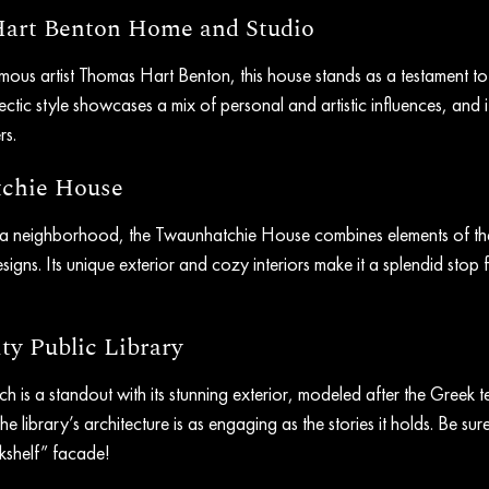
Hart Benton Home and Studio
us artist Thomas Hart Benton, this house stands as a testament to the
ectic style showcases a mix of personal and artistic influences, and i
rs.
tchie House
za neighborhood, the Twaunhatchie House combines elements of th
igns. Its unique exterior and cozy interiors make it a splendid stop f
ty Public Library
nch is a standout with its stunning exterior, modeled after the Greek t
he library’s architecture is as engaging as the stories it holds. Be sure
shelf” facade!