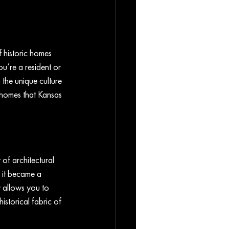
f historic homes 
ou’re a resident or 
 the unique culture 
c homes that Kansas 
 of architectural 
n it became a 
y allows you to 
istorical fabric of 