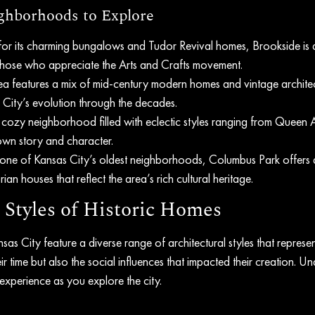
hborhoods to Explore
or its charming bungalows and Tudor Revival homes, Brookside is a
hose who appreciate the Arts and Crafts movement.
ea features a mix of mid-century modern homes and vintage architect
City’s evolution through the decades.
is cozy neighborhood filled with eclectic styles ranging from Queen 
own story and character.
one of Kansas City’s oldest neighborhoods, Columbus Park offers 
rian houses that reflect the area’s rich cultural heritage.
 Styles of Historic Homes
as City feature a diverse range of architectural styles that represent
ir time but also the social influences that impacted their creation. U
experience as you explore the city.