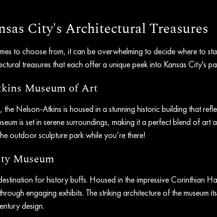
sas City's Architectural Treasures
mes to choose from, it can be overwhelming to decide where to star
ctural treasures that each offer a unique peek into Kansas City's pas
tkins Museum of Art
the Nelson-Atkins is housed in a stunning historic building that refle
seum is set in serene surroundings, making it a perfect blend of art a
he outdoor sculpture park while you’re there!
City Museum
estination for history buffs. Housed in the impressive Corinthian Hall
through engaging exhibits. The striking architecture of the museum itse
entury design.