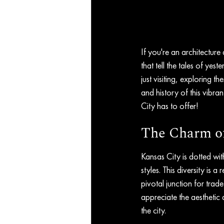
If you're an architecture
that tell the tales of yes
just visiting, exploring t
and history of this vibra
City has to offer!
The Charm of 
Kansas City is dotted with
styles. This diversity is 
pivotal junction for trad
appreciate the aesthetic 
the city.