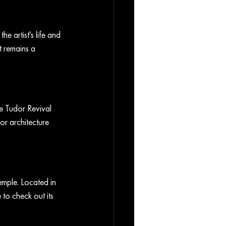
 artist's life and 
t remains a 
e Tudor Revival 
or architecture 
emple. Located in 
 to check out its 