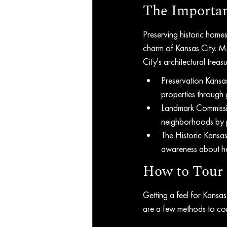
The Importan
Preserving historic homes 
charm of Kansas City. Ma
City's architectural trea
Preservation Kansas
properties through
Landmark Commission
neighborhoods by p
The Historic Kansa
awareness about her
How to Tour 
Getting a feel for Kansa
are a few methods to con